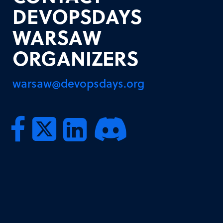
DEVOPSDAYS
WARSAW
ORGANIZERS
warsaw@devopsdays.org