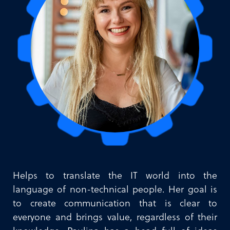
Helps to translate the IT world into the
language of non-technical people. Her goal is
to create communication that is clear to
everyone and brings value, regardless of their