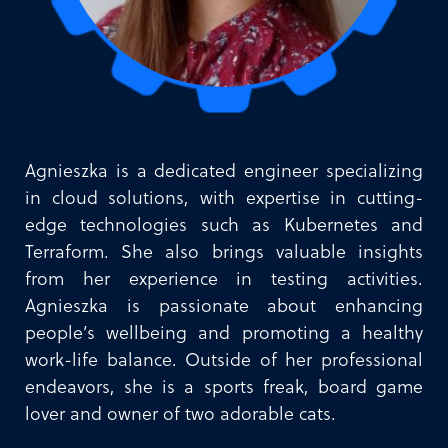
Agnieszka is a dedicated engineer specializing
in cloud solutions, with expertise in cutting-
edge technologies such as Kubernetes and
Terraform. She also brings valuable insights
from her experience in testing activities.
Agnieszka is passionate about enhancing
people’s wellbeing and promoting a healthy
work-life balance. Outside of her professional
endeavors, she is a sports freak, board game
lover and owner of two adorable cats.