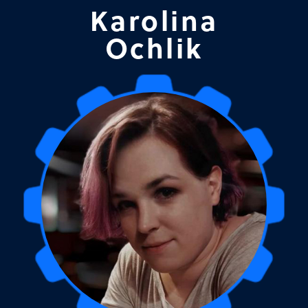
Karolina
Ochlik