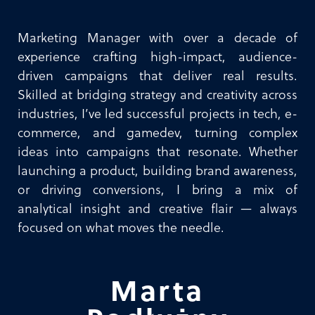
Marketing Manager with over a decade of
experience crafting high-impact, audience-
driven campaigns that deliver real results.
Skilled at bridging strategy and creativity across
industries, I’ve led successful projects in tech, e-
commerce, and gamedev, turning complex
ideas into campaigns that resonate. Whether
launching a product, building brand awareness,
or driving conversions, I bring a mix of
analytical insight and creative flair — always
focused on what moves the needle.
Marta