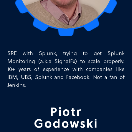
SRE with Splunk, trying to get Splunk
Monitoring (a.k.a SignalFx) to scale properly.
10+ years of experience with companies like
IBM, UBS, Splunk and Facebook. Not a fan of
Jenkins.
Piotr
Godowski