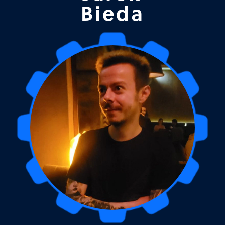
Bieda