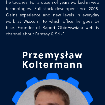
he touches. For a dozen of years worked in web
technologies. Full-stack developer since 2008.
Gains experience and new levels in everyday
work at Wix.com, to which office he goes by
bike. Founder of Raport Obieżyswiata web tv
channel about Fantasy & Sci-Fi.
Przemysław
Koltermann