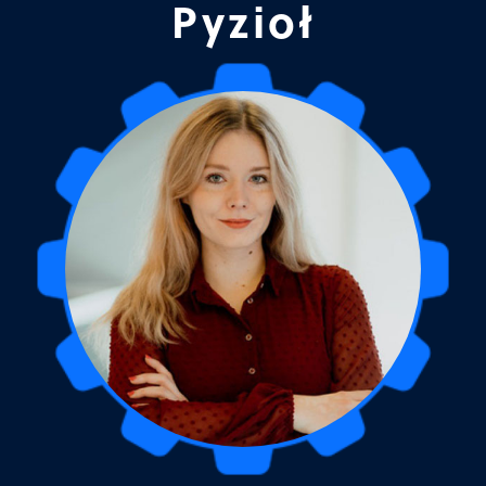
Pyzioł