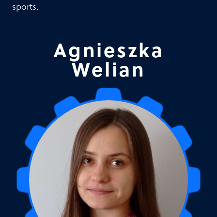
sports.
Agnieszka
Welian