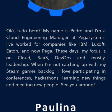
Olá, tudo bem? My name is Pedro and I'm a
Cloud Engineering Manager at Pegasystems.
I've worked for companies like IBM, Luxoft,
Eaton, and now Pega. These days, my focus is
on Cloud, SaaS, DevOps and mostly,
leadership. When I'm not catching up with my
Steam games backlog, I love participating in
conferences, hackathons, learning new things
and meeting new people. See you around!
Paulina