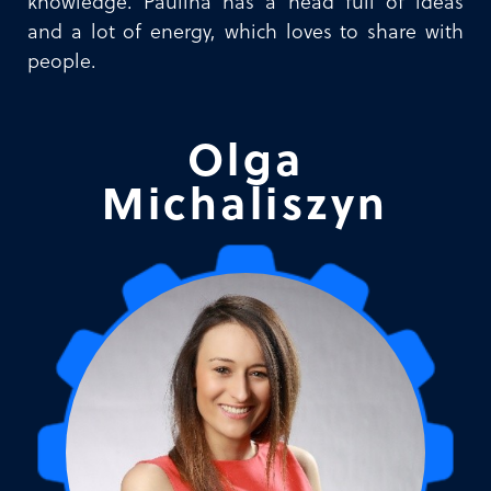
knowledge. Paulina has a head full of ideas
and a lot of energy, which loves to share with
people.
Olga
Michaliszyn