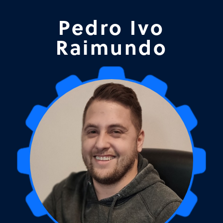
Pedro Ivo
Raimundo