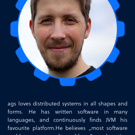
ags loves distributed systems in all shapes and
forms. He has written software in many
languages, and continuously finds JVM his
favourite platform.He believes „most software