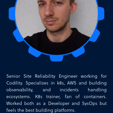
Senior Site Reliability Engineer working for
Codility. Specializes in k8s, AWS and building
observability, and incidents handling
ecosystems. K8s trainer, fan of containers.
Worked both as a Developer and SysOps but
feels the best building platforms.