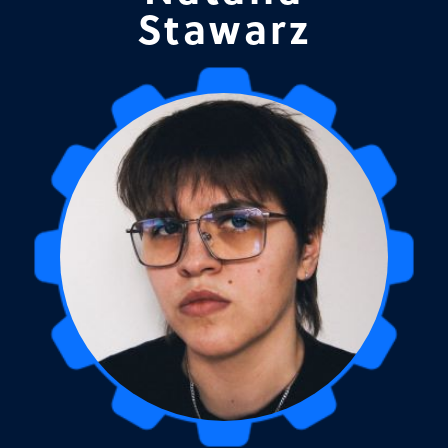
Stawarz