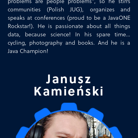
problems are people problems”, so he stirrs
communities (Polish JUG), organizes and
speaks at conferences (proud to be a JavaONE
Rockstar!). He is passionate about all things
data, because science! In his spare time…
cycling, photography and books. And he is a
Java Champion!
Janusz
Kamieński