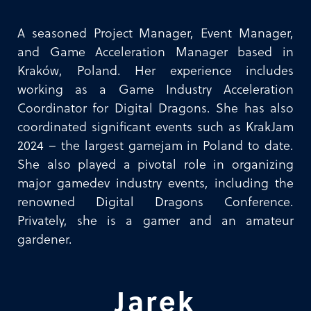
A seasoned Project Manager, Event Manager,
and Game Acceleration Manager based in
Kraków, Poland. Her experience includes
working as a Game Industry Acceleration
Coordinator for Digital Dragons. She has also
coordinated significant events such as KrakJam
2024 – the largest gamejam in Poland to date.
She also played a pivotal role in organizing
major gamedev industry events, including the
renowned Digital Dragons Conference.
Privately, she is a gamer and an amateur
gardener.
Jarek