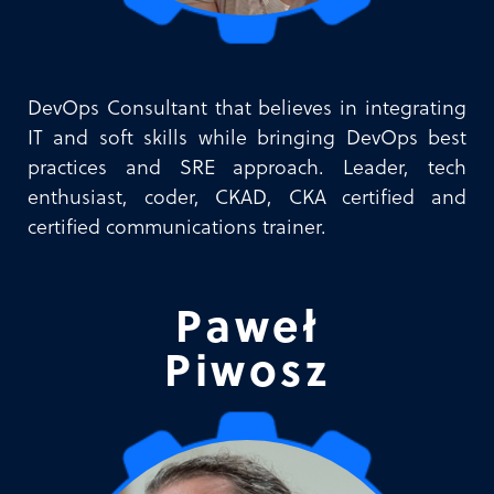
DevOps Consultant that believes in integrating
IT and soft skills while bringing DevOps best
practices and SRE approach. Leader, tech
enthusiast, coder, CKAD, CKA certified and
certified communications trainer.
Paweł
Piwosz