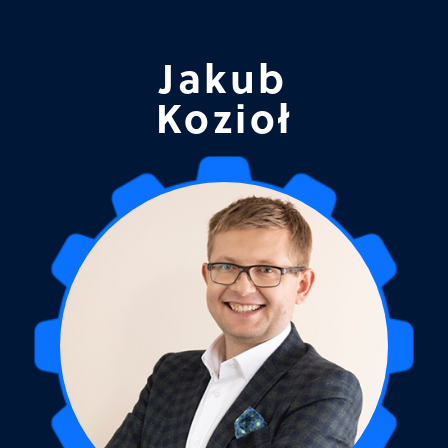
Jakub
Kozioł