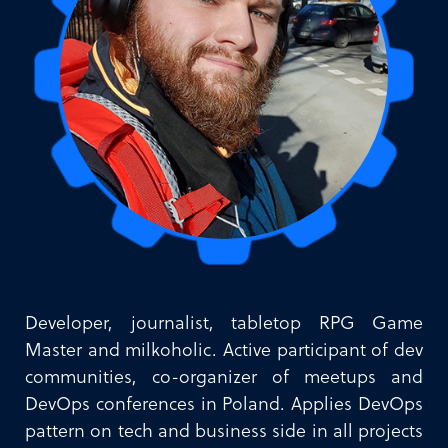
Developer, journalist, tabletop RPG Game
Master and milkoholic. Active participant of dev
communities, co-organizer of meetups and
DevOps conferences in Poland. Applies DevOps
pattern on tech and business side in all projects