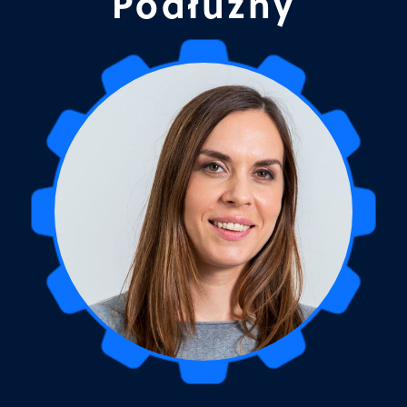
Podłużny