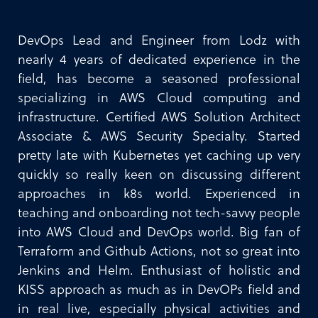
DevOps Lead and Engineer from Lodz with
nearly 4 years of dedicated experience in the
field, has become a seasoned professional
specializing in AWS Cloud computing and
infrastructure. Certified AWS Solution Architect
Associate & AWS Security Specialty. Started
pretty late with Kubernetes yet caching up very
quickly so really keen on discussing different
approaches in k8s world. Experienced in
teaching and onboarding not tech-savvy people
into AWS Cloud and DevOps world. Big fan of
Terraform and Github Actions, not so great into
Jenkins and Helm. Enthusiast of holistic and
KISS approach as much as in DevOPs field and
in real live, especially physical activities and