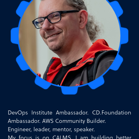
DevOps Institute Ambassador. CD.Foundation
Ambassador. AWS Community Builder.
Engineer, leader, mentor, speaker.
My focus is on CALMS. I am building better