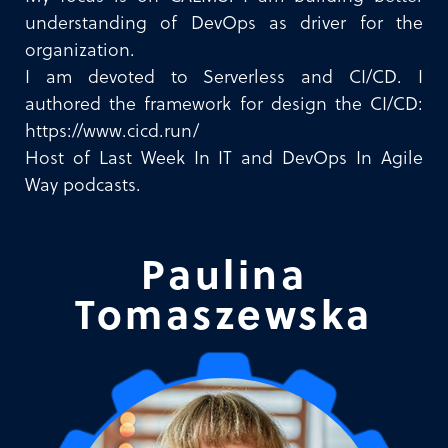
understanding of DevOps as driver for the
organization.
I am devoted to Serverless and CI/CD. I
authored the framework for design the CI/CD:
https://www.cicd.run/
Host of Last Week In IT and DevOps In Agile
Way podcasts.
Paulina
Tomaszewska