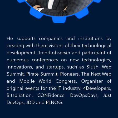
He supports companies and institutions by
creating with them visions of their technological
development. Trend observer and participant of
numerous conferences on new technologies,
innovations, and startups, such as Slush, Web
Summit, Pirate Summit, Pioneers, The Next Web
and Mobile World Congress. Organizer of
original events for the IT industry: 4Developers,
Bitspiration, CONFidence, DevOpsDays, Just
DevOps, JDD and PLNOG.