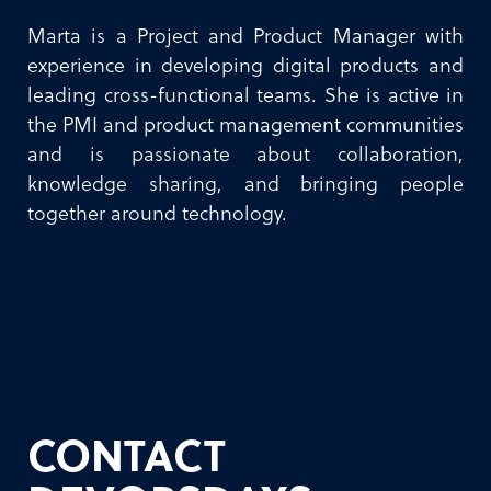
Marta is a Project and Product Manager with
experience in developing digital products and
leading cross-functional teams. She is active in
the PMI and product management communities
and is passionate about collaboration,
knowledge sharing, and bringing people
together around technology.
CONTACT