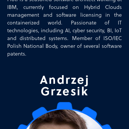
IBM, currently focused on Hybrid Clouds
management and software licensing in the
containerized world. Passionate of IT
technologies, including AI, cyber security, BI, IoT
and distributed systems. Member of ISO/IEC
Polish National Body, owner of several software
patents.
Andrzej
Grzesik