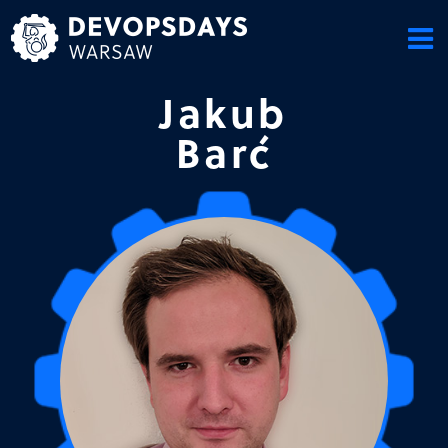
Skip
to
content
Jakub
Barć