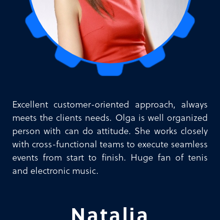
Excellent customer-oriented approach, always
meets the clients needs. Olga is well organized
person with can do attitude. She works closely
with cross-functional teams to execute seamless
events from start to finish. Huge fan of tenis
and electronic music.
Natalia