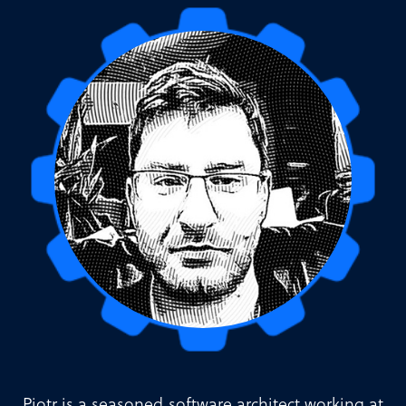
Piotr is a seasoned software architect working at