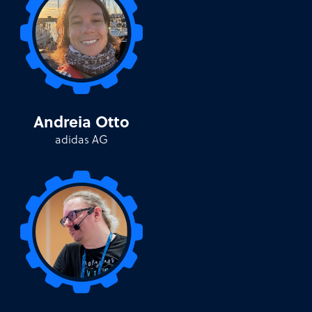
Andreia Otto
adidas AG