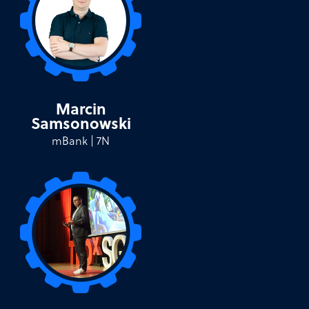
Marcin
Samsonowski
mBank | 7N