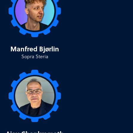
Manfred Bjørlin
Sopra Steria