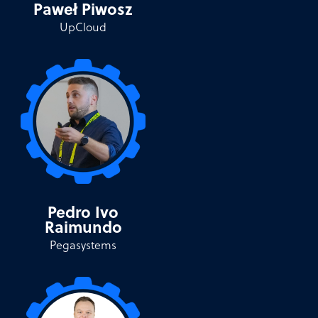
Paweł Piwosz
UpCloud
Pedro Ivo
Raimundo
Pegasystems