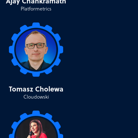
Ajay Chankramath
Platformetrics
Tomasz Cholewa
Cloudowski