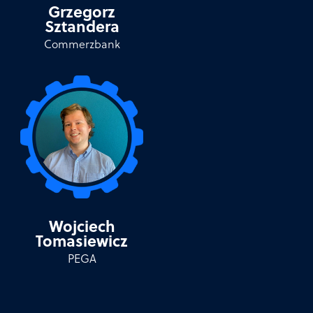
Grzegorz
Sztandera
Commerzbank
Wojciech
Tomasiewicz
PEGA