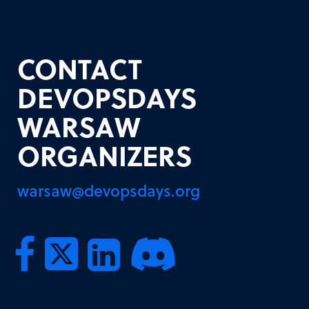
CONTACT
DEVOPSDAYS
WARSAW
ORGANIZERS
warsaw@devopsdays.org