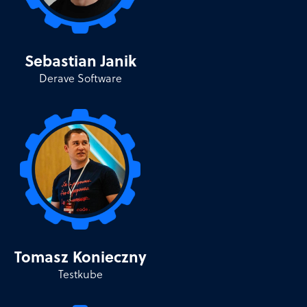
Sebastian Janik
Derave Software
Tomasz Konieczny
Testkube