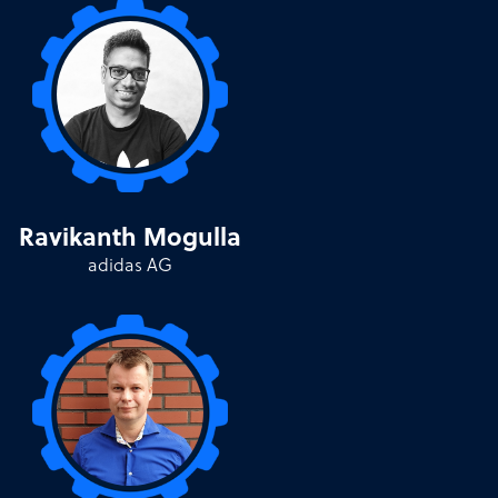
Ravikanth Mogulla
adidas AG