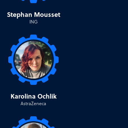
Stephan Mousset
ING
Karolina Ochlik
AstraZeneca