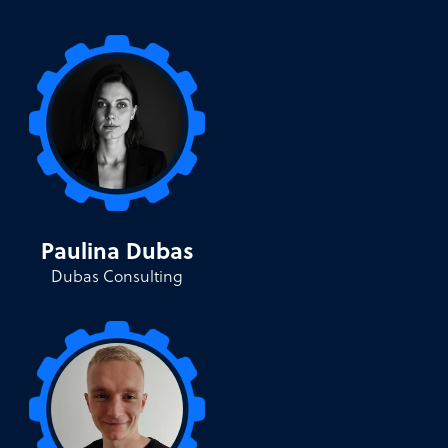
Paulina Dubas
Dubas Consulting