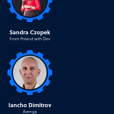
Sandra Czopek
From Poland with Dev
Iancho Dimitrov
Avenga