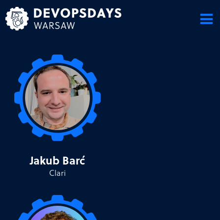
Skip
to
content
Jakub Barć
Clari